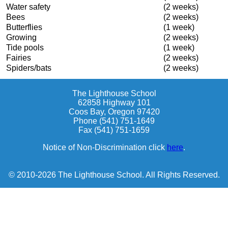
Water safety
(2 weeks)
Bees
(2 weeks)
Butterflies
(1 week)
Growing
(2 weeks)
Tide pools
(1 week)
Fairies
(2 weeks)
Spiders/bats
(2 weeks)
The Lighthouse School
62858 Highway 101
Coos Bay, Oregon 97420
Phone (541) 751-1649
Fax (541) 751-1659
Notice of Non-Discrimination click
here
.
© 2010-2026 The Lighthouse School. All Rights Reserved.