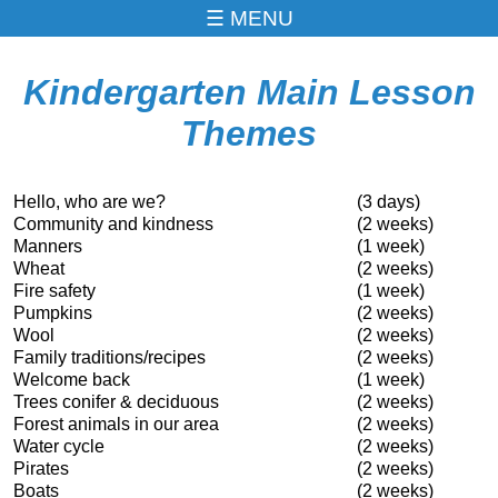
MENU
Kindergarten Main Lesson
Themes
Hello, who are we?
(3 days)
Community and kindness
(2 weeks)
Manners
(1 week)
Wheat
(2 weeks)
Fire safety
(1 week)
Pumpkins
(2 weeks)
Wool
(2 weeks)
Family traditions/recipes
(2 weeks)
Welcome back
(1 week)
Trees conifer & deciduous
(2 weeks)
Forest animals in our area
(2 weeks)
Water cycle
(2 weeks)
Pirates
(2 weeks)
Boats
(2 weeks)