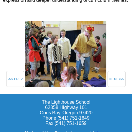
expression and deeper understanding of curriculum themes.
<<< PREV
NEXT >>>
The Lighthouse School
62858 Highway 101
Coos Bay, Oregon 97420
Phone (541) 751-1649
Fax (541) 751-1659