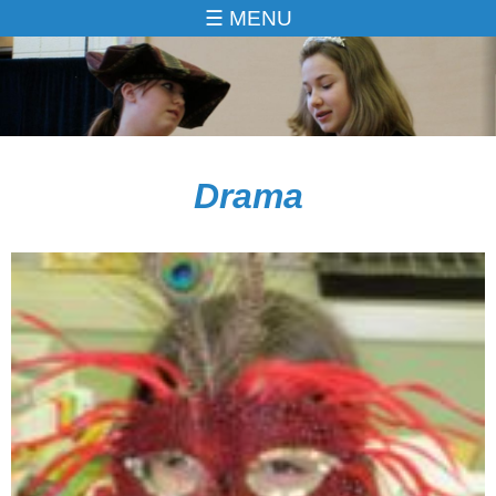
MENU
Drama