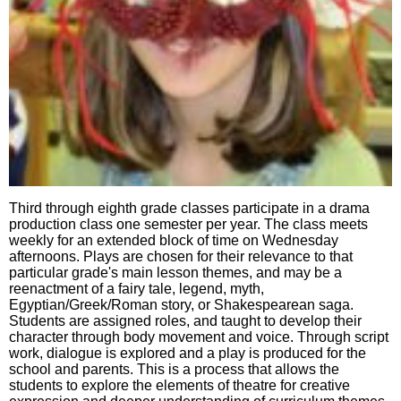
Third through eighth grade classes participate in a drama
production class one semester per year. The class meets
weekly for an extended block of time on Wednesday
afternoons. Plays are chosen for their relevance to that
particular grade's main lesson themes, and may be a
reenactment of a fairy tale, legend, myth,
Egyptian/Greek/Roman story, or Shakespearean saga.
Students are assigned roles, and taught to develop their
character through body movement and voice. Through script
work, dialogue is explored and a play is produced for the
school and parents. This is a process that allows the
students to explore the elements of theatre for creative