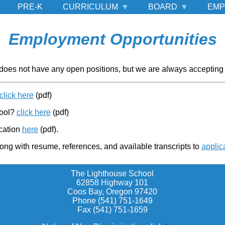
PRE-K
CURRICULUM
BOARD
EMP
Employment Opportunities
does not have any open positions, but we are always accepting 
click here
(pdf)
hool?
click here
(pdf)
cation
here
(pdf).
ong with resume, references, and available transcripts to
applic
The Lighthouse School
62858 Highway 101
Coos Bay, Oregon 97420
Phone (541) 751-1649
Fax (541) 751-1659