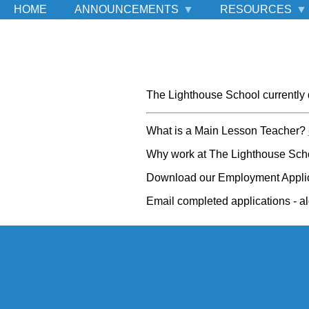
HOME
ANNOUNCEMENTS
RESOURCES
The Lighthouse School currently 
What is a Main Lesson Teacher?
Why work at The Lighthouse Sc
Download our Employment Appli
Email completed applications - al