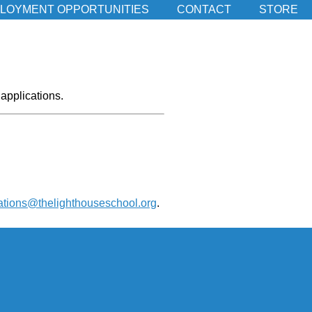
LOYMENT OPPORTUNITIES
CONTACT
STORE
applications.
ations@thelighthouseschool.org
.