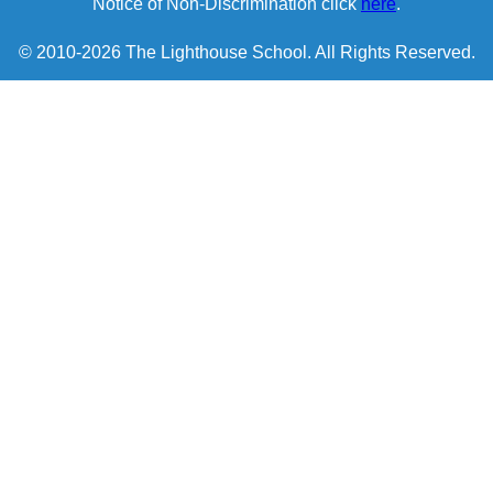
Notice of Non-Discrimination click
here
.
© 2010-2026 The Lighthouse School. All Rights Reserved.